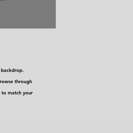
m backdrop.
browse through
 to match your