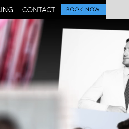
CING
CONTACT
BOOK NOW