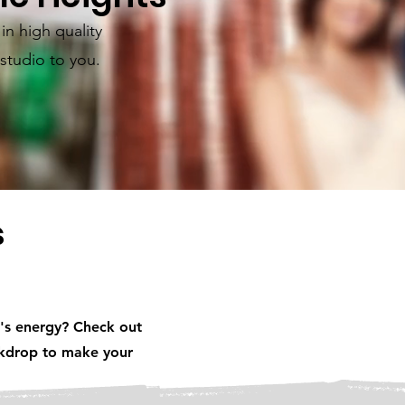
n high quality
studio to you.
s
's energy? Check out
ackdrop to make your