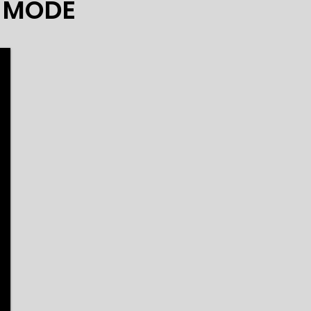
Y MODE