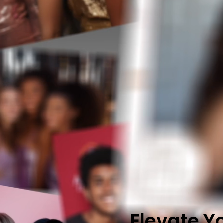
E
levate Y