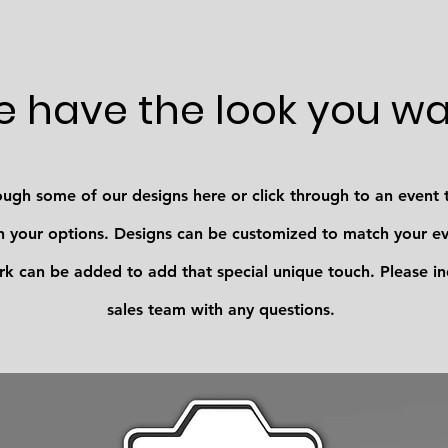
 have the look you w
ugh some of our designs here or click through to an event 
your options. Designs can be customized to match your eve
k can be added to add that special unique touch. Please in
sales team with any questions.