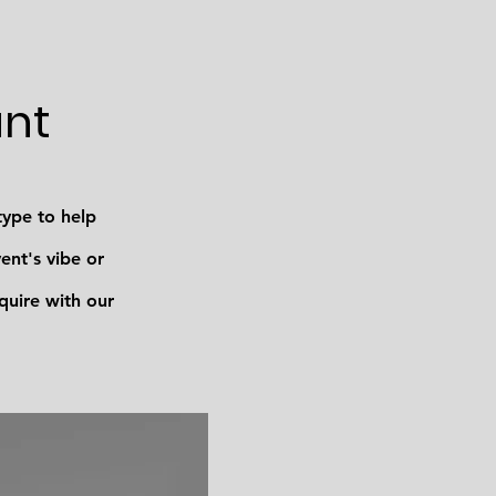
ant
type to help
nt's vibe or
quire with our