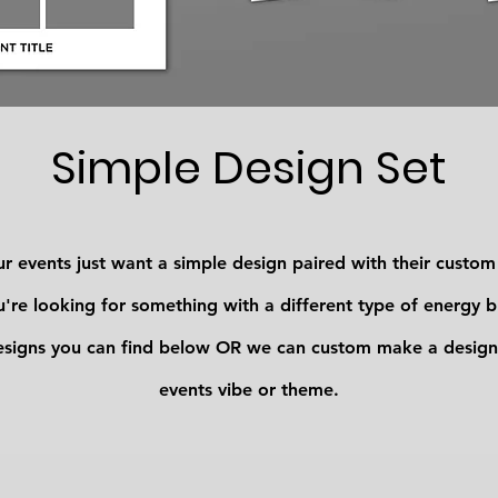
Simple Design Set
r events just want a simple design paired with their custo
're looking for something with a different type of energy 
esigns you can find below OR we can custom make a design
events vibe or theme.