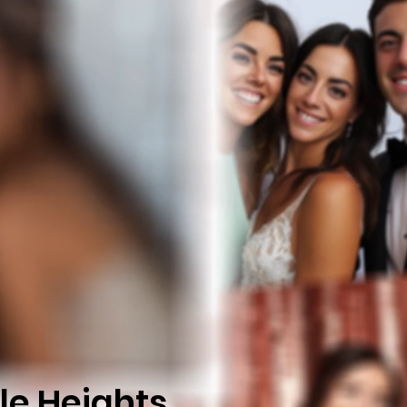
le Heights