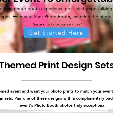
 best photo booth experience possible by specializing i
aphy. With Sure Shot Photo Booth, we bring the photo 
Reading to book our services?
Get Started Here
Themed Print Design Set
emed event and want your photo prints to match your event
ign sets. Pair one of these designs with a complimentary b
event's Photo Booth photos truly exceptional.