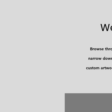
We
Browse thro
narrow down 
custom artwor