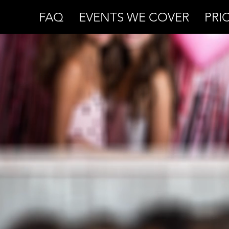
FAQ
EVENTS WE COVER
PRI