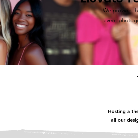
We provide the
event photogr
Hosting a th
all our des