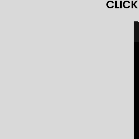
CLICK