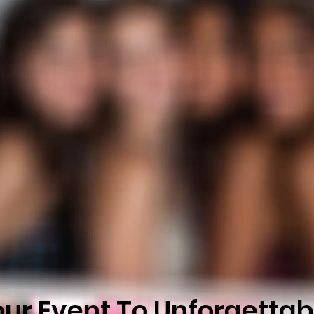
our Event To Unforgettab