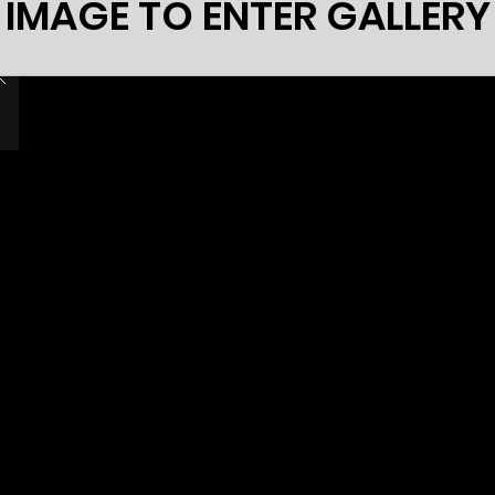
 IMAGE TO ENTER GALLER