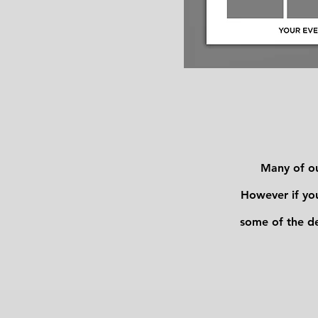
Many of ou
However if you
some of the d