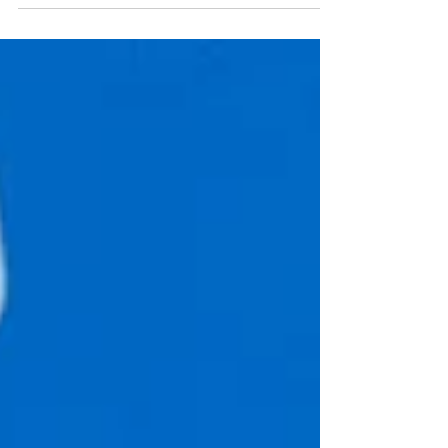
This event was hosted by the Campus Life Office
at the Dickinson College in Carlisle, PA....