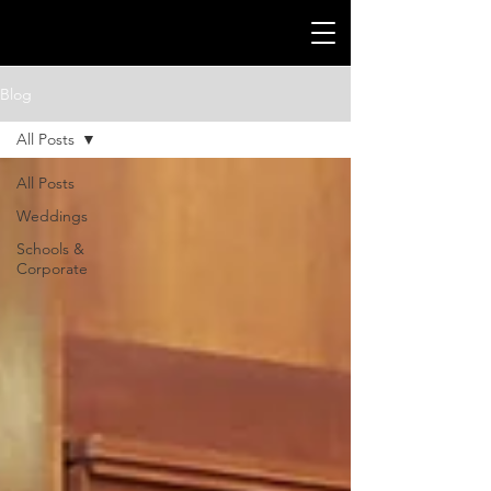
Blog
All Posts
All Posts
Weddings
Schools &
Corporate