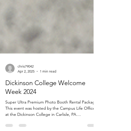
chris79042
Apr 2, 2025
1 min read
Dickinson College Welcome
Week 2024
Super Ultra Premium Photo Booth Rental Package