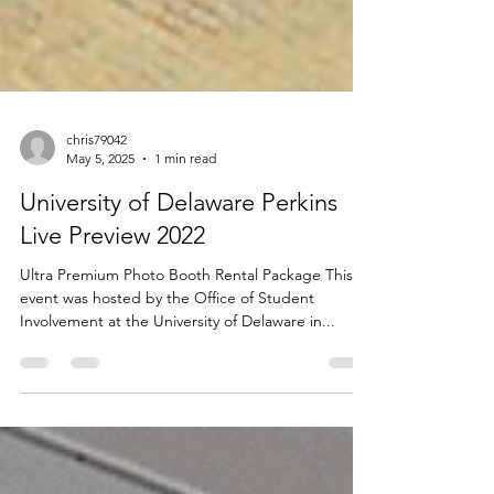
chris79042
May 5, 2025
1 min read
University of Delaware Perkins
Live Preview 2022
Ultra Premium Photo Booth Rental Package This
event was hosted by the Office of Student
Involvement at the University of Delaware in...